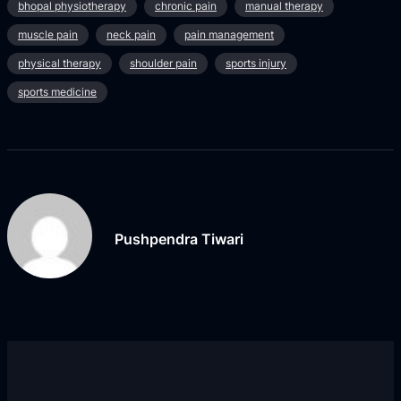
bhopal physiotherapy
chronic pain
manual therapy
muscle pain
neck pain
pain management
physical therapy
shoulder pain
sports injury
sports medicine
Pushpendra Tiwari