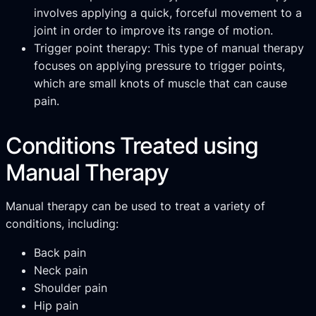
involves applying a quick, forceful movement to a
joint in order to improve its range of motion.
Trigger point therapy: This type of manual therapy
focuses on applying pressure to trigger points,
which are small knots of muscle that can cause
pain.
Conditions Treated using
Manual Therapy
Manual therapy can be used to treat a variety of
conditions, including:
Back pain
Neck pain
Shoulder pain
Hip pain