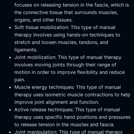
focuses on releasing tension in the fascia, which is
the connective tissue that surrounds muscles,
organs, and other tissues.
Soft tissue mobilization: This type of manual
therapy involves using hands-on techniques to
stretch and loosen muscles, tendons, and
ligaments.
Joint mobilization: This type of manual therapy
involves moving joints through their range of
motion in order to improve flexibility and reduce
pain.
Muscle energy techniques: This type of manual
therapy uses isometric muscle contractions to help
improve joint alignment and function.
Active release techniques: This type of manual
therapy uses specific hand positions and pressures
to release tension in the muscles and fascia.
Joint manipulation: This type of manual therapy