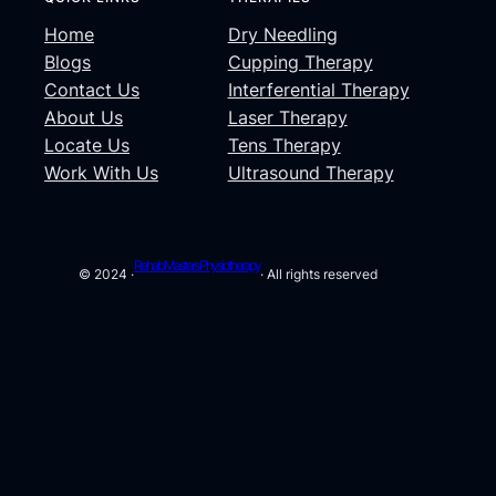
Home
Dry Needling
Blogs
Cupping Therapy
Contact Us
Interferential Therapy
About Us
Laser Therapy
Locate Us
Tens Therapy
Work With Us
Ultrasound Therapy
Rehab Masters Physiotherapy
© 2024 ·
· All rights reserved