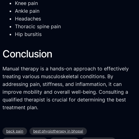
Knee pain
Ankle pain
Headaches
Thoracic spine pain
Hip bursitis
Conclusion
Manual therapy is a hands-on approach to effectively
treating various musculoskeletal conditions. By
addressing pain, stiffness, and inflammation, it can
improve mobility and overall well-being. Consulting a
qualified therapist is crucial for determining the best
treatment plan.
back pain
best physiotherapy in bhopal