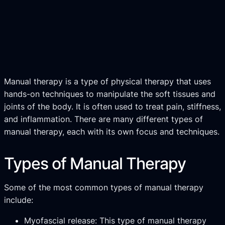
Manual therapy is a type of physical therapy that uses
hands-on techniques to manipulate the soft tissues and
joints of the body. It is often used to treat pain, stiffness,
and inflammation. There are many different types of
manual therapy, each with its own focus and techniques.
Types of Manual Therapy
Some of the most common types of manual therapy
include:
Myofascial release: This type of manual therapy