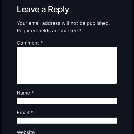
Leave a Reply
Your email address will not be published.
Required fields are marked
*
Comment
*
Name
*
Email
*
Website