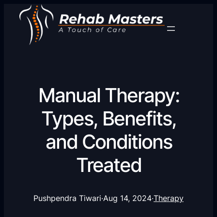
Manual Therapy:
Types, Benefits,
and Conditions
Treated
Pushpendra Tiwari
·
Aug 14, 2024
·
Therapy