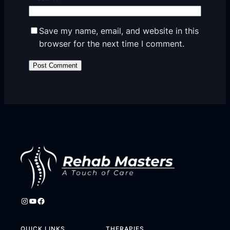
Save my name, email, and website in this
browser for the next time I comment.
Instagram
YouTube
Facebook
QUICK LINKS
THERAPIES