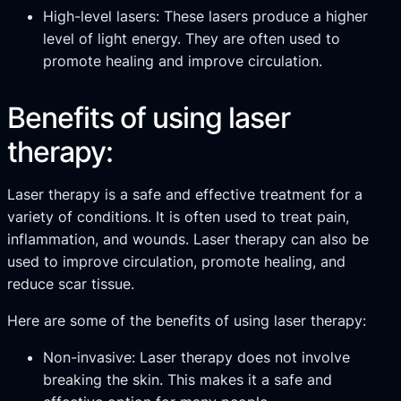
High-level lasers: These lasers produce a higher
level of light energy. They are often used to
promote healing and improve circulation.
Benefits of using laser
therapy:
Laser therapy is a safe and effective treatment for a
variety of conditions. It is often used to treat pain,
inflammation, and wounds. Laser therapy can also be
used to improve circulation, promote healing, and
reduce scar tissue.
Here are some of the benefits of using laser therapy:
Non-invasive: Laser therapy does not involve
breaking the skin. This makes it a safe and