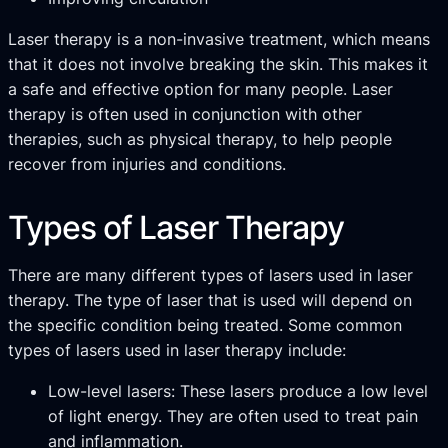
Laser therapy is a non-invasive treatment, which means
that it does not involve breaking the skin. This makes it
a safe and effective option for many people. Laser
therapy is often used in conjunction with other
therapies, such as physical therapy, to help people
recover from injuries and conditions.
Types of Laser Therapy
There are many different types of lasers used in laser
therapy. The type of laser that is used will depend on
the specific condition being treated. Some common
types of lasers used in laser therapy include:
Low-level lasers: These lasers produce a low level
of light energy. They are often used to treat pain
and inflammation.