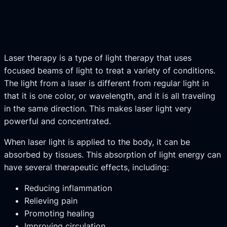
Laser therapy is a type of light therapy that uses
focused beams of light to treat a variety of conditions.
The light from a laser is different from regular light in
that it is one color, or wavelength, and it is all traveling
in the same direction. This makes laser light very
powerful and concentrated.
When laser light is applied to the body, it can be
absorbed by tissues. This absorption of light energy can
have several therapeutic effects, including:
Reducing inflammation
Relieving pain
Promoting healing
Improving circulation