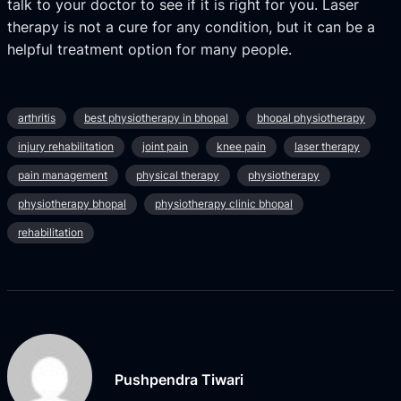
talk to your doctor to see if it is right for you. Laser
therapy is not a cure for any condition, but it can be a
helpful treatment option for many people.
arthritis
best physiotherapy in bhopal
bhopal physiotherapy
injury rehabilitation
joint pain
knee pain
laser therapy
pain management
physical therapy
physiotherapy
physiotherapy bhopal
physiotherapy clinic bhopal
rehabilitation
Pushpendra Tiwari