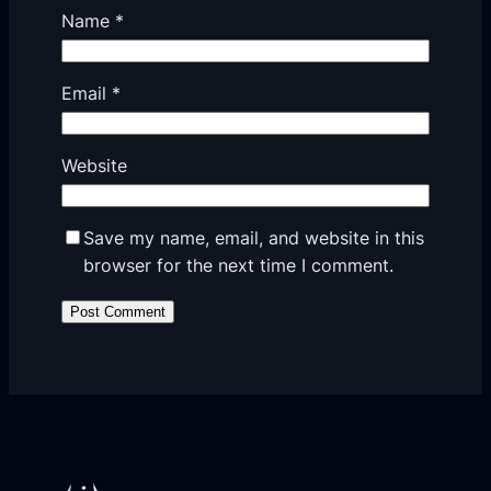
Name
*
Email
*
Website
Save my name, email, and website in this
browser for the next time I comment.