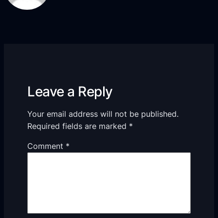
Leave a Reply
Your email address will not be published.
Required fields are marked
*
Comment
*