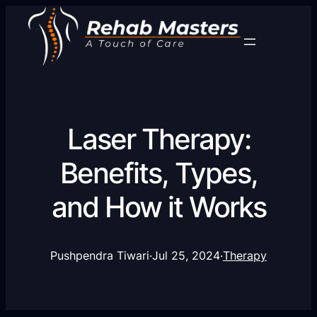
Laser Therapy:
Benefits, Types,
and How it Works
Pushpendra Tiwari
·
Jul 25, 2024
·
Therapy