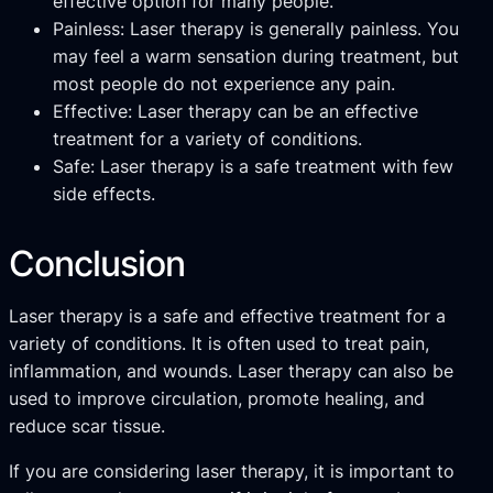
effective option for many people.
Painless: Laser therapy is generally painless. You
may feel a warm sensation during treatment, but
most people do not experience any pain.
Effective: Laser therapy can be an effective
treatment for a variety of conditions.
Safe: Laser therapy is a safe treatment with few
side effects.
Conclusion
Laser therapy is a safe and effective treatment for a
variety of conditions. It is often used to treat pain,
inflammation, and wounds. Laser therapy can also be
used to improve circulation, promote healing, and
reduce scar tissue.
If you are considering laser therapy, it is important to