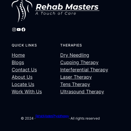
Instagram
YouTube
Facebook
QUICK LINKS
THERAPIES
Home
Dry Needling
Blogs
Cupping Therapy
Contact Us
Interferential Therapy
About Us
Laser Therapy
Locate Us
Tens Therapy
Work With Us
Ultrasound Therapy
Rehab Masters Physiotherapy
© 2024 ·
· All rights reserved