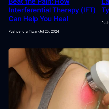
Beat the Pain: How
La
Interferential Therapy (IFT)
Ty
Can Help You Heal
Push
Pushpendra Tiwari
·
Jul 25, 2024