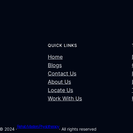
QUICK LINKS
Home
Blogs
Contact Us
About Us
Locate Us
Work With Us
Rehab Masters Physiotherapy
© 2024 ·
· All rights reserved