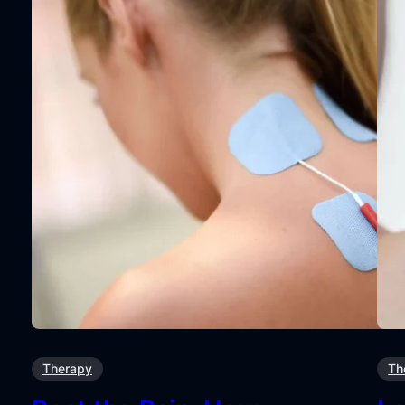
Therapy
Th