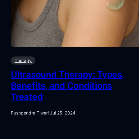
Therapy
Ultrasound Therapy: Types,
Benefits, and Conditions
Treated
Pushpendra Tiwari
·
Jul 25, 2024