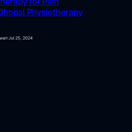
herapy for Pain
 Bhopal Physiotherapy
wari
·
Jul 25, 2024