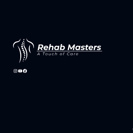
Instagram
YouTube
Facebook