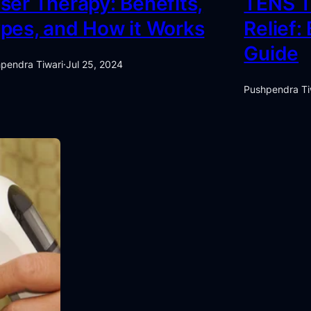
ser Therapy: Benefits,
TENS T
pes, and How it Works
Relief:
Guide
pendra Tiwari
·
Jul 25, 2024
Pushpendra Ti