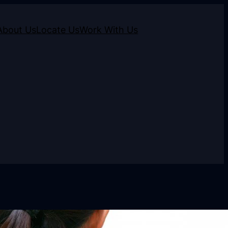
About Us
Locate Us
Work With Us