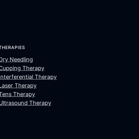
THERAPIES
Dry Needling
Cupping Therapy
Interferential Therapy
Laser Therapy
Tens Therapy
Ultrasound Therapy