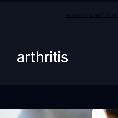
Home
Blogs
Contact Us
arthritis