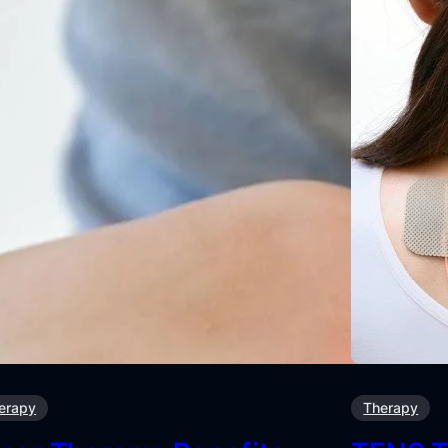
erapy
Therapy