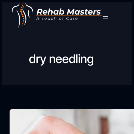
Skip
to
content
dry needling