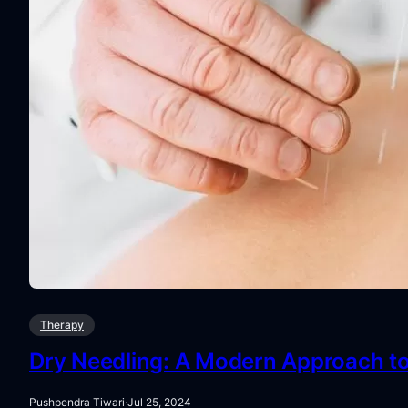
Therapy
Dry Needling: A Modern Approach to 
Pushpendra Tiwari
·
Jul 25, 2024