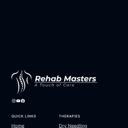
Instagram
YouTube
Facebook
QUICK LINKS
THERAPIES
Home
Dry Needling