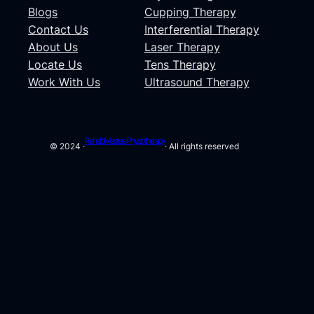
Blogs
Cupping Therapy
Contact Us
Interferential Therapy
About Us
Laser Therapy
Locate Us
Tens Therapy
Work With Us
Ultrasound Therapy
Rehab Masters Physiotherapy
© 2024 ·
· All rights reserved